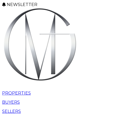
NEWSLETTER
PROPERTIES
BUYERS
SELLERS