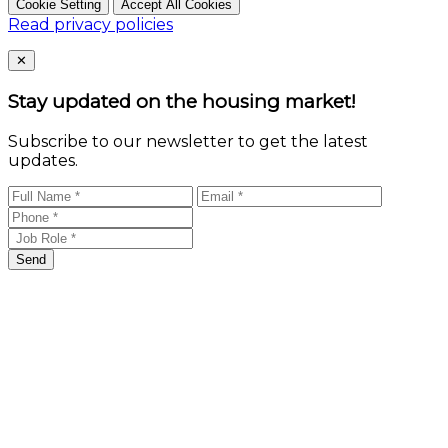
Cookie Setting
Accept All Cookies
Read privacy policies
Close
✕
Stay updated on the housing market!
Subscribe to our newsletter to get the latest
updates.
Send