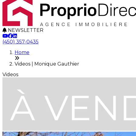
NEWSLETTER
(450) 357-0435
Home
Videos | Monique Gauthier
Videos