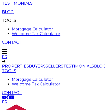
TESTIMONIALS
BLOG
TOOLS
Mortgage Calculator
Welcome Tax Calculator
CONTACT
FR
PROPERTIES
BUYERS
SELLERS
TESTIMONIALS
BLOG
TOOLS
Mortgage Calculator
Welcome Tax Calculator
CONTACT
FR