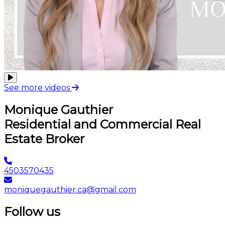
See more videos
Monique Gauthier
Residential and Commercial Real
Estate Broker
4503570435
moniquegauthier.ca@gmail.com
Follow us