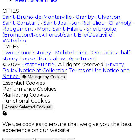
Real Estate Links
CITIES
Saint-Bruno-de-Montarville
•
Granby
•
Ulverton
•
Saint-Constant
•
Saint-Jean-sur-Richelieu
•
Chambly
•
Rougemont
•
Mont-Saint-Hilaire
•
Sherbrooke
(Brompton/Rock Forest/Saint-Élie/Deauville)
•
Waterloo
TYPES
Two or more storey
•
Mobile home
•
One-and-a-half-
storey house
•
Bungalow
•
Apartment
© 2026
EstateFunnel
. All rights reserved.
Privacy
Policy
Notice at Collection
Terms of Use
Notice and
Notice
Manage my Cookies
Enable
Essential Cookies
Enable
Performance Cookies
Enable
Marketing Cookies
Enable
Functional Cookies
Accept Selected Cookies
We use cookies to ensure that we give you the best
experience on our website.