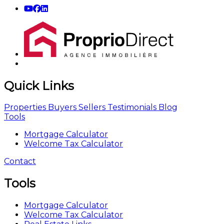
Quick Links
Properties
Buyers
Sellers
Testimonials
Blog
Tools
Mortgage Calculator
Welcome Tax Calculator
Contact
Tools
Mortgage Calculator
Welcome Tax Calculator