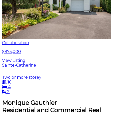
Collaboration
$975,000
View Listing
Sainte-Catherine
Two or more storey
16
4
2
Monique Gauthier
Residential and Commercial Real