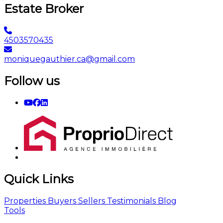
Estate Broker
4503570435
moniquegauthier.ca@gmail.com
Follow us
Quick Links
Properties
Buyers
Sellers
Testimonials
Blog
Tools