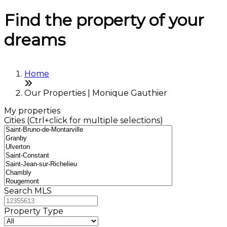
Find the property of your
dreams
Home
Our Properties | Monique Gauthier
My properties
Cities (Ctrl+click for multiple selections)
Search MLS
Property Type