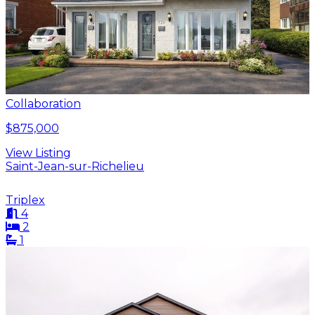
Collaboration
$875,000
View Listing
Saint-Jean-sur-Richelieu
Triplex
4
2
1