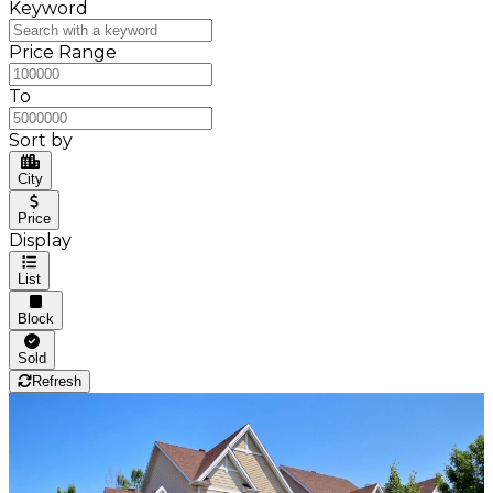
Keyword
Price Range
To
Sort by
City
Price
Display
List
Block
Sold
Refresh