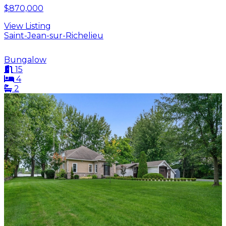
$870,000
View Listing
Saint-Jean-sur-Richelieu
Bungalow
15
4
2