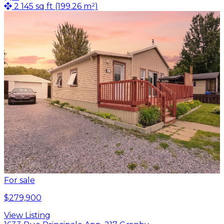
2 145 sq ft (199.26 m²)
For sale
$279,900
View Listing