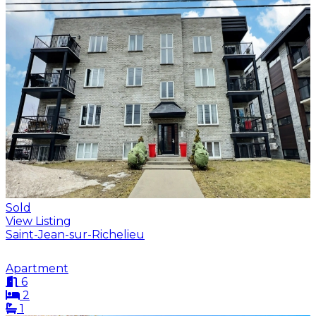
Sold
View Listing
Saint-Jean-sur-Richelieu
Apartment
6
2
1