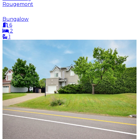
Rougemont
Bungalow
6
2
1