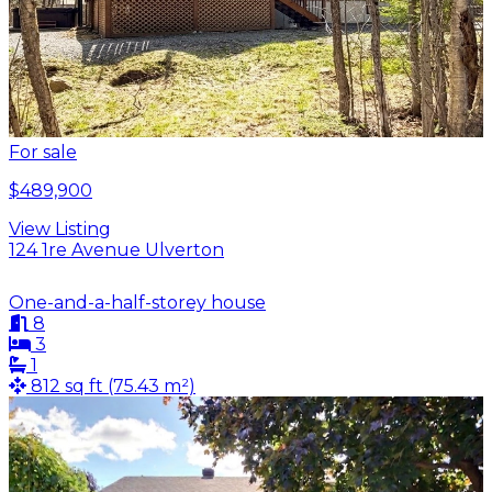
For sale
$489,900
View Listing
124 1re Avenue Ulverton
One-and-a-half-storey house
8
3
1
812 sq ft (75.43 m²)