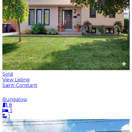
Sold
View Listing
Saint-Constant
Bungalow
8
3
1