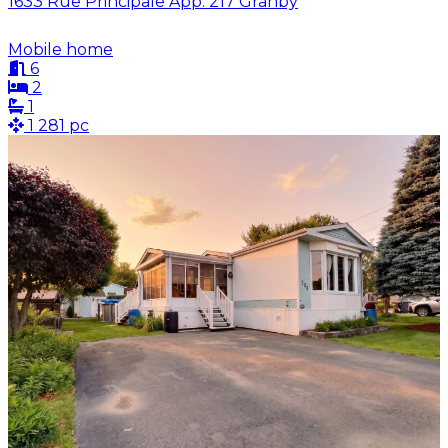
1633 Rue Principale App. 217 Granby
Mobile home
6
2
1
1 281 pc