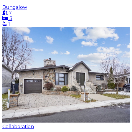
Bungalow
7
3
1
Collaboration