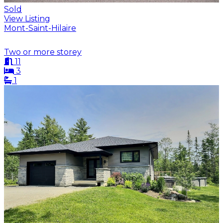
Sold
View Listing
Mont-Saint-Hilaire
Two or more storey
11
3
1