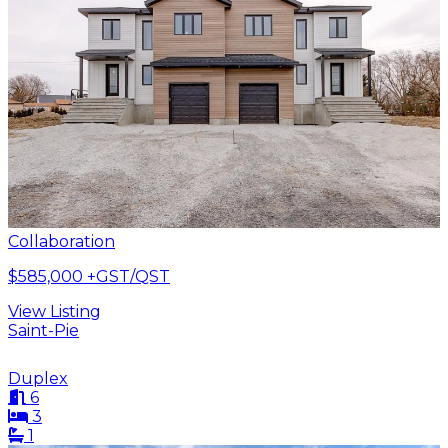
Collaboration
$585,000
+GST/QST
View Listing
Saint-Pie
Duplex
6
3
1