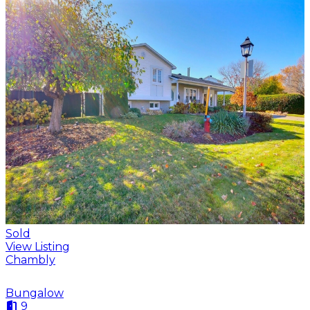
Sold
View Listing
Chambly
Bungalow
9