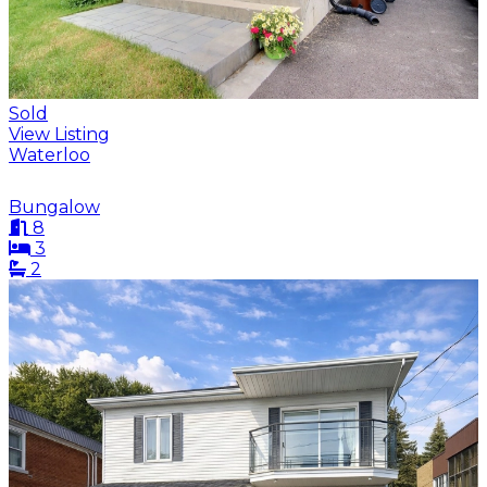
Sold
View Listing
Waterloo
Bungalow
8
3
2