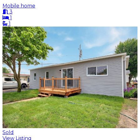
Mobile home
3
1
1
Sold
View Listing