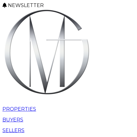
NEWSLETTER
PROPERTIES
BUYERS
SELLERS