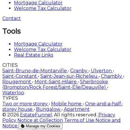
Mortgage Calculator
Welcome Tax Calculator
Contact
Tools
Mortgage Calculator
Welcome Tax Calculator
Real Estate Links
CITIES
Saint-Bruno-de-Montarville
•
Granby
•
Ulverton
•
Saint-Constant
•
Saint-Jean-sur-Richelieu
•
Chambly
•
Rougemont
•
Mont-Saint-Hilaire
•
Sherbrooke
(Brompton/Rock Forest/Saint-Élie/Deauville)
•
Waterloo
TYPES
Two or more storey
•
Mobile home
•
One-and-a-half-
storey house
•
Bungalow
•
Apartment
© 2026
EstateFunnel
. All rights reserved.
Privacy
Policy
Notice at Collection
Terms of Use
Notice and
Notice
Manage my Cookies