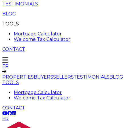
TESTIMONIALS
BLOG
TOOLS
Mortgage Calculator
Welcome Tax Calculator
CONTACT
FR
PROPERTIES
BUYERS
SELLERS
TESTIMONIALS
BLOG
TOOLS
Mortgage Calculator
Welcome Tax Calculator
CONTACT
FR