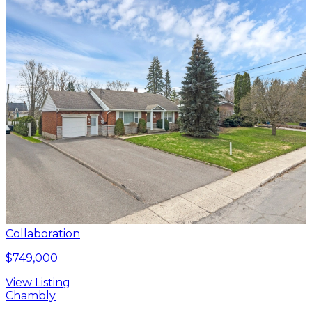
Collaboration
$749,000
View Listing
Chambly