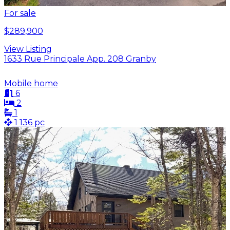
For sale
$289,900
View Listing
1633 Rue Principale App. 208 Granby
Mobile home
6
2
1
1 136 pc