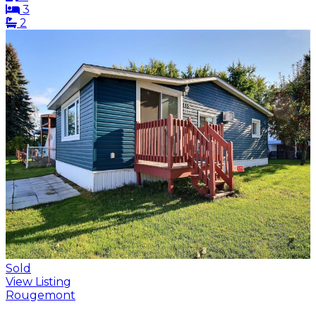
3
2
Sold
View Listing
Rougemont