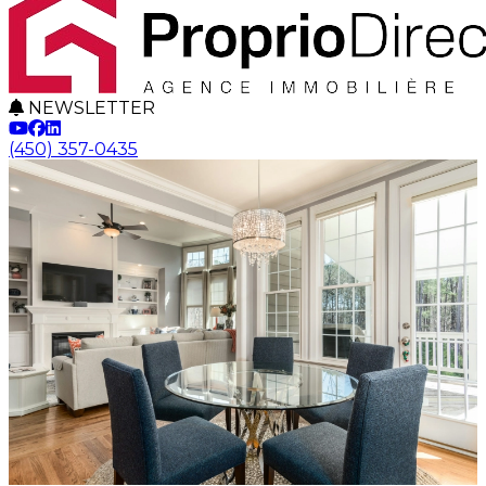
NEWSLETTER
(450) 357-0435