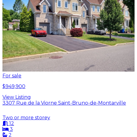
For sale
$949,900
View Listing
3307 Rue de la Viorne Saint-Bruno-de-Montarville
Two or more storey
12
3
2