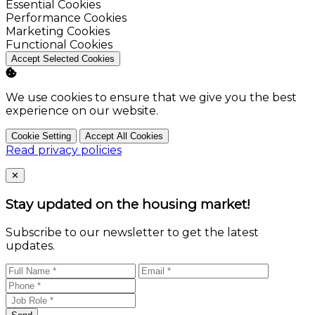
Enable
Essential Cookies
Enable
Performance Cookies
Enable
Marketing Cookies
Enable
Functional Cookies
Accept Selected Cookies
We use cookies to ensure that we give you the best
experience on our website.
Cookie Setting
Accept All Cookies
Read privacy policies
Close
✕
Stay updated on the housing market!
Subscribe to our newsletter to get the latest
updates.