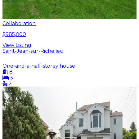
Collaboration
$985,000
View Listing
Saint-Jean-sur-Richelieu
One-and-a-half-storey house
8
3
2