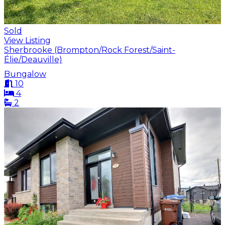
Sold
View Listing
Sherbrooke (Brompton/Rock Forest/Saint-
Élie/Deauville)
Bungalow
10
4
2