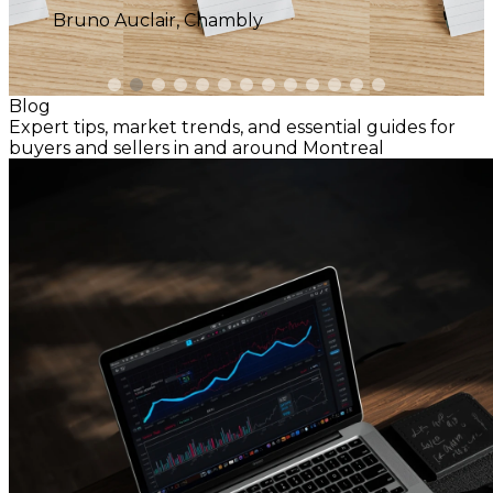
Blog
Expert tips, market trends, and essential guides for
buyers and sellers in and around Montreal