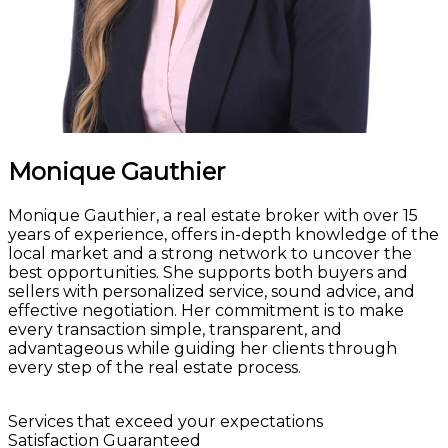
Monique Gauthier
Monique Gauthier, a real estate broker with over 15
years of experience, offers in-depth knowledge of the
local market and a strong network to uncover the
best opportunities. She supports both buyers and
sellers with personalized service, sound advice, and
effective negotiation. Her commitment is to make
every transaction simple, transparent, and
advantageous while guiding her clients through
every step of the real estate process.
Let's talk!
Services that exceed your expectations
Satisfaction Guaranteed