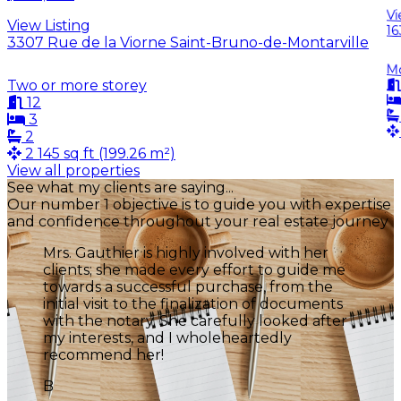
Vi
View Listing
16
3307 Rue de la Viorne Saint-Bruno-de-Montarville
M
Two or more storey
12
3
2
2 145 sq ft (199.26 m²)
View all properties
Leaflet
See what my clients are saying...
+
Our number 1 objective is to guide you with expertise
and confidence throughout your real estate journey
3
−
Mrs Gauthier is an unparalleled real estate
broker. She was available throughout the
entire listing period and provided me with
plenty of advice to improve my home. I
highly recommend her.
J
Jean-Claude Juaire