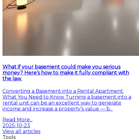
What if your basement could make you serious
money? Here’s how to make it fully compliant with
the law.
Converting a Basement into a Rental Apartment:
What You Need to Know Turning a basement into a
rental unit can be an excellent way to generate
income and increase a property’s value — b...
Read More...
2025-10-23
View all articles
Tools
All the tools you need for a successful sale or
purchase at your disposal.