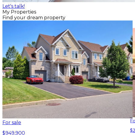
Let's talk!
My Properties
Find your dream property
Fo
For sale
$
$949,900