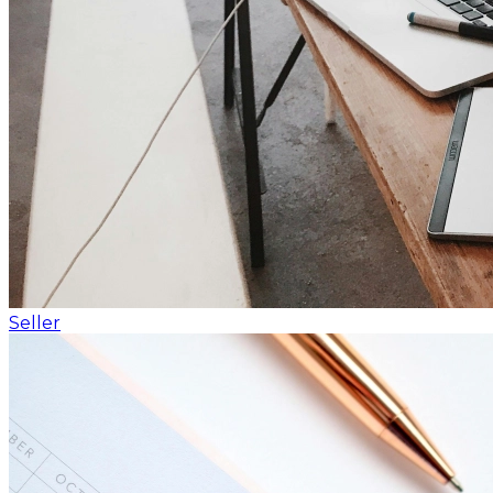
Seller