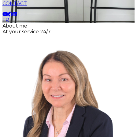
CONTACT
FR
About me
At your service 24/7