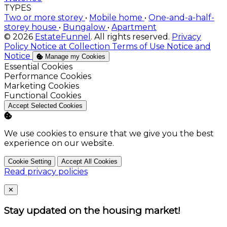
storey house
•
Bungalow
•
Apartment
© 2026
EstateFunnel
. All rights reserved.
Privacy
Policy
Notice at Collection
Terms of Use
Notice and
Notice
Manage my Cookies
Enable
Essential Cookies
Enable
Performance Cookies
Enable
Marketing Cookies
Enable
Functional Cookies
Accept Selected Cookies
We use cookies to ensure that we give you the best
experience on our website.
Cookie Setting
Accept All Cookies
Read privacy policies
Close
✕
Stay updated on the housing market!
Subscribe to our newsletter to get the latest
updates.