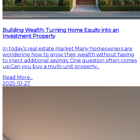
Building Wealth: Turning Home Equity into an
Investment Property
In today’s real estate market Many homeowners are
wondering how to grow their wealth without having
to inject additional savings. One question often comes
up:Can you buy a multi-unit property...
Read More...
2025-10-27