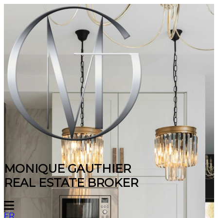
MONIQUE GAUTHIER
REAL ESTATE BROKER
FR