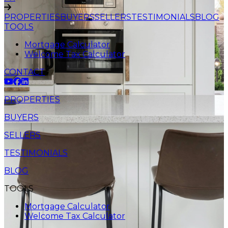
PROPERTIES
BUYERS
SELLERS
TESTIMONIALS
BLOG
TOOLS
Mortgage Calculator
Welcome Tax Calculator
CONTACT
PROPERTIES
BUYERS
SELLERS
TESTIMONIALS
BLOG
TOOLS
Mortgage Calculator
Welcome Tax Calculator