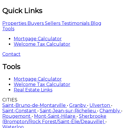
Properties
Buyers
Sellers
Testimonials
Blog
Tools
Mortgage Calculator
Welcome Tax Calculator
Contact
Tools
Mortgage Calculator
Welcome Tax Calculator
Real Estate Links
CITIES
Saint-Bruno-de-Montarville
•
Granby
•
Ulverton
•
Saint-Constant
•
Saint-Jean-sur-Richelieu
•
Chambly
•
Rougemont
•
Mont-Saint-Hilaire
•
Sherbrooke
(Brompton/Rock Forest/Saint-Élie/Deauville)
•
Waterloo
TYPES
Two or more storey
•
Mobile home
•
One-and-a-half-