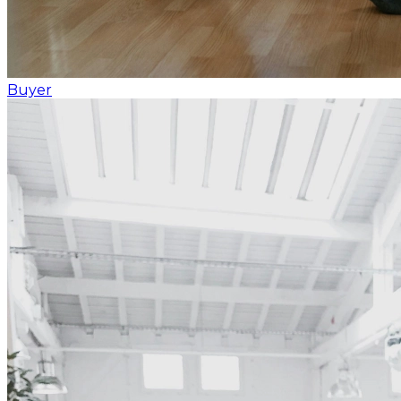
Buyer