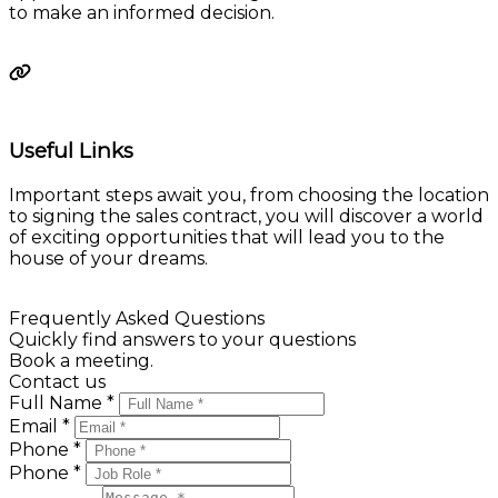
Calculate
Useful Links
Important steps await you, from choosing the location
to signing the sales contract, you will discover a world
of exciting opportunities that will lead you to the
house of your dreams.
Learn more
Frequently Asked Questions
Quickly find answers to your questions
Book a meeting.
Contact us
Full Name *
Email *
Phone *
Phone *
Message *