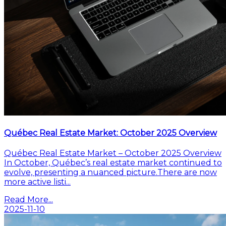
Québec Real Estate Market: October 2025 Overview
Québec Real Estate Market – October 2025 Overview
In October, Québec’s real estate market continued to
evolve, presenting a nuanced picture.There are now
more active listi...
Read More...
2025-11-10