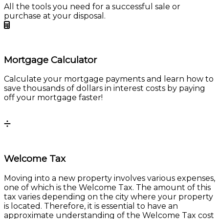
Mortgage Calculator
Calculate your mortgage payments and learn how to
save thousands of dollars in interest costs by paying
off your mortgage faster!
Calculate
Welcome Tax
Moving into a new property involves various expenses,
one of which is the Welcome Tax. The amount of this
tax varies depending on the city where your property
is located. Therefore, it is essential to have an
approximate understanding of the Welcome Tax cost
to make an informed decision.