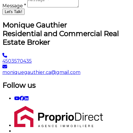
Let's Talk!
Monique Gauthier
Residential and Commercial Real
Estate Broker
4503570435
moniquegauthier.ca@gmail.com
Follow us
Quick Links