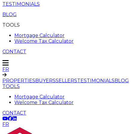
TESTIMONIALS
BLOG
TOOLS
Mortgage Calculator
Welcome Tax Calculator
CONTACT
FR
PROPERTIES
BUYERS
SELLERS
TESTIMONIALS
BLOG
TOOLS
Mortgage Calculator
Welcome Tax Calculator
CONTACT
FR