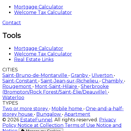
Mortgage Calculator
Welcome Tax Calculator
Contact
Tools
Mortgage Calculator
Welcome Tax Calculator
Real Estate Links
CITIES
Saint-Bruno-de-Montarville
•
Granby
•
Ulverton
•
Saint-Constant
•
Saint-Jean-sur-Richelieu
•
Chambly
•
Rougemont
•
Mont-Saint-Hilaire
•
Sherbrooke
(Brompton/Rock Forest/Saint-Élie/Deauville)
•
Waterloo
TYPES
Two or more storey
•
Mobile home
•
One-and-a-half-
storey house
•
Bungalow
•
Apartment
© 2026
EstateFunnel
. All rights reserved.
Privacy
Policy
Notice at Collection
Terms of Use
Notice and
Notice