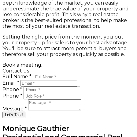
depth knowledge of the market, you can easily
underestimate the true value of your property and
lose considerable profit. This is why a real estate
broker is the best-suited professional to help make
the most of your real estate transaction.
Setting the right price from the moment you put
your property up for sale is to your best advantage.
You'll be sure to attract more potential buyers and
therefore sell your property as quickly as possible.
Book a meeting.
Contact us
Full Name *
Email *
Phone *
Phone *
Message *
Let's Talk!
Monique Gauthier