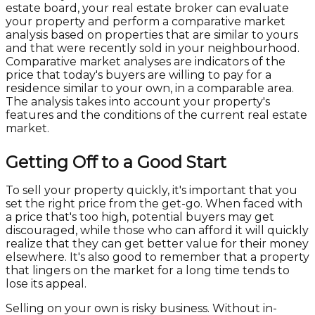
estate board, your real estate broker can evaluate
your property and perform a comparative market
analysis based on properties that are similar to yours
and that were recently sold in your neighbourhood.
Comparative market analyses are indicators of the
price that today's buyers are willing to pay for a
residence similar to your own, in a comparable area.
The analysis takes into account your property's
features and the conditions of the current real estate
market.
Getting Off to a Good Start
To sell your property quickly, it's important that you
set the right price from the get-go. When faced with
a price that's too high, potential buyers may get
discouraged, while those who can afford it will quickly
realize that they can get better value for their money
elsewhere. It's also good to remember that a property
that lingers on the market for a long time tends to
lose its appeal.
Selling on your own is risky business. Without in-