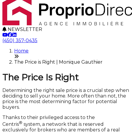
NEWSLETTER
(450) 357-0435
Home
The Price is Right | Monique Gauthier
The Price Is Right
Determining the right sale price is a crucial step when
deciding to sell your home. More often than not, the
price is the most determining factor for potential
buyers.
Thanks to their privileged access to the
®
Centris
system, a network that is reserved
exclusively for brokers who are members of a real