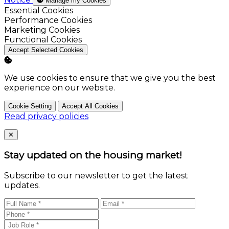
Manage my Cookies
Enable
Essential Cookies
Enable
Performance Cookies
Enable
Marketing Cookies
Enable
Functional Cookies
Accept Selected Cookies
We use cookies to ensure that we give you the best
experience on our website.
Cookie Setting
Accept All Cookies
Read privacy policies
Close
✕
Stay updated on the housing market!
Subscribe to our newsletter to get the latest
updates.