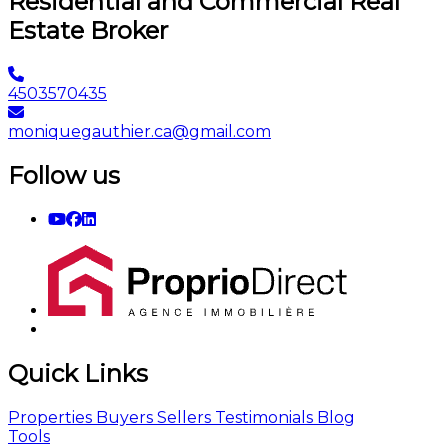
Residential and Commercial Real
Estate Broker
4503570435
moniquegauthier.ca@gmail.com
Follow us
Quick Links
Properties
Buyers
Sellers
Testimonials
Blog
Tools