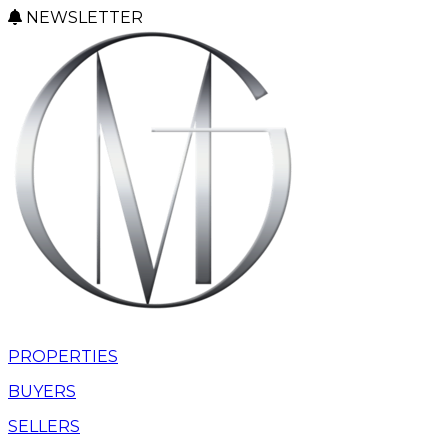
NEWSLETTER
PROPERTIES
BUYERS
SELLERS