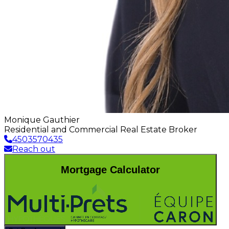
Monique Gauthier
Residential and Commercial Real Estate Broker
4503570435
Reach out
Mortgage Calculator