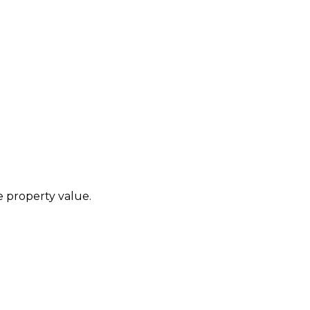
he property value.