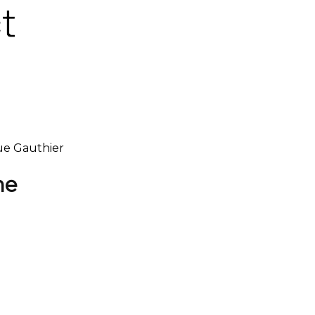
que Gauthier
ne