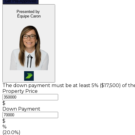
Get Pre-Approved
Presented by
Équipe Caron
The down payment must be at least 5% (
$17,500
) of t
Property Price
$
Down Payment
$
%
(20.0%)