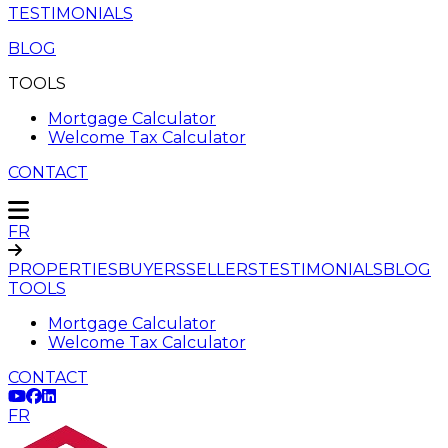
TESTIMONIALS
BLOG
TOOLS
Mortgage Calculator
Welcome Tax Calculator
CONTACT
FR
PROPERTIES
BUYERS
SELLERS
TESTIMONIALS
BLOG
TOOLS
Mortgage Calculator
Welcome Tax Calculator
CONTACT
FR