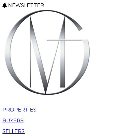
NEWSLETTER
PROPERTIES
BUYERS
SELLERS