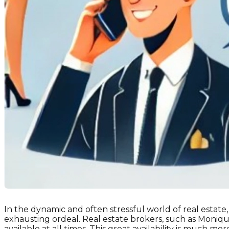
In the dynamic and often stressful world of real estate
exhausting ordeal. Real estate brokers, such as Moniqu
available at all times. This great availability is much more