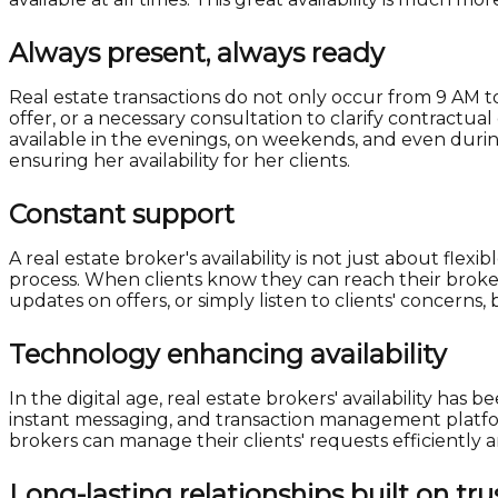
Always present, always ready
Real estate transactions do not only occur from 9 AM t
offer, or a necessary consultation to clarify contractu
available in the evenings, on weekends, and even duri
ensuring her availability for her clients.
Constant support
A real estate broker's availability is not just about fl
process. When clients know they can reach their broker 
updates on offers, or simply listen to clients' concerns,
Technology enhancing availability
In the digital age, real estate brokers' availability h
instant messaging, and transaction management platfor
brokers can manage their clients' requests efficiently a
Long-lasting relationships built on tru