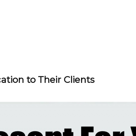
ation to Their Clients