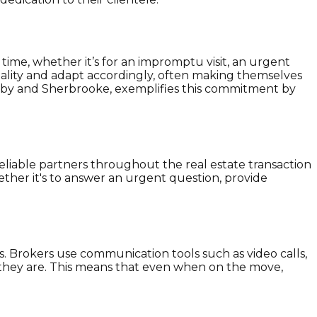
ime, whether it’s for an impromptu visit, an urgent
 reality and adapt accordingly, often making themselves
anby and Sherbrooke, exemplifies this commitment by
 reliable partners throughout the real estate transaction
ether it's to answer an urgent question, provide
s. Brokers use communication tools such as video calls,
 they are. This means that even when on the move,