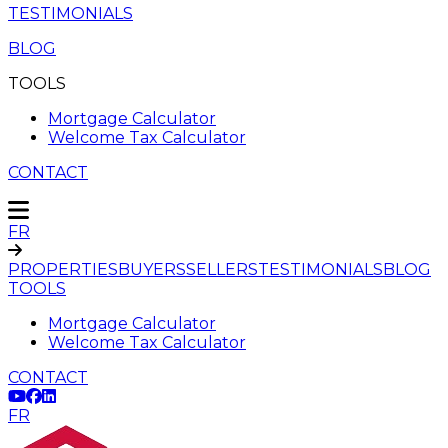
TESTIMONIALS
BLOG
TOOLS
Mortgage Calculator
Welcome Tax Calculator
CONTACT
FR
PROPERTIES
BUYERS
SELLERS
TESTIMONIALS
BLOG
TOOLS
Mortgage Calculator
Welcome Tax Calculator
CONTACT
FR