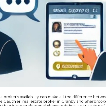
, a broker's availability can make all the difference bet
e Gauthier, real estate broker in Granby and Sherbrooke,
 than just a professional characteristic; it is a true sign of