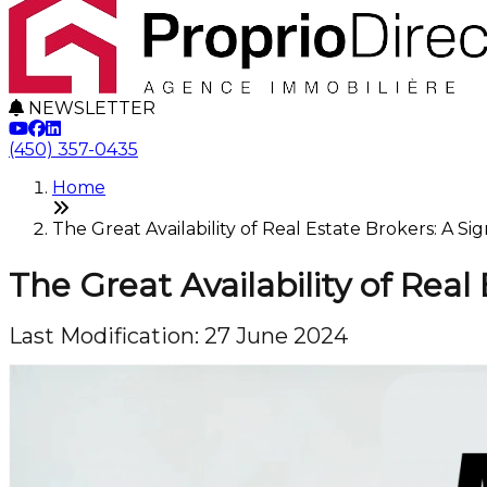
NEWSLETTER
(450) 357-0435
Home
The Great Availability of Real Estate Brokers: A Si
The Great Availability of Real
Last Modification: 27 June 2024