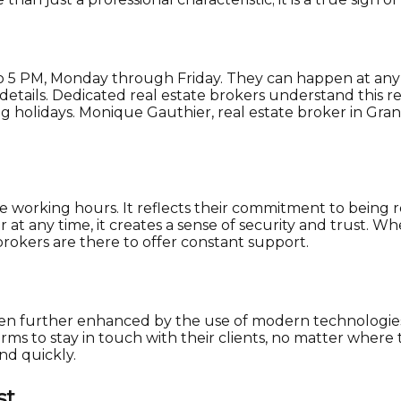
o 5 PM, Monday through Friday. They can happen at any t
al details. Dedicated real estate brokers understand this
ng holidays. Monique Gauthier, real estate broker in Gr
exible working hours. It reflects their commitment to being
at any time, it creates a sense of security and trust. Wh
 brokers are there to offer constant support.
as been further enhanced by the use of modern technologie
ms to stay in touch with their clients, no matter where
nd quickly.
st