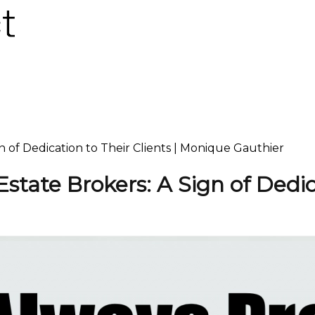
gn of Dedication to Their Clients | Monique Gauthier
 Estate Brokers: A Sign of Dedic