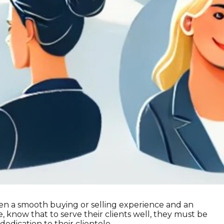
ween a smooth buying or selling experience and an
 know that to serve their clients well, they must be
 dedication to their clientele.