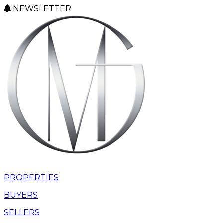
NEWSLETTER
PROPERTIES
BUYERS
SELLERS