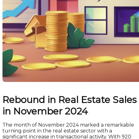
Rebound in Real Estate Sales
in November 2024
The month of November 2024 marked a remarkable
turning point in the real estate sector with a
significant increase in transactional activity. With 920