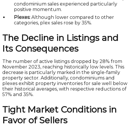
condominium sales experienced particularly
positive momentum.
Plexes:
Although lower compared to other
categories, plex sales rose by 35%.
The Decline in Listings and
Its Consequences
The number of active listings dropped by 28% from
November 2023, reaching historically low levels. This
decrease is particularly marked in the single-family
property sector. Additionally, condominiums and
plexes exhibit property inventories for sale well below
their historical averages, with respective reductions of
57% and 35%.
Tight Market Conditions in
Favor of Sellers