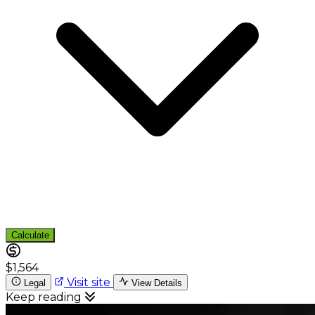
Calculate
$1,564
Visit site
Legal
View Details
Keep reading