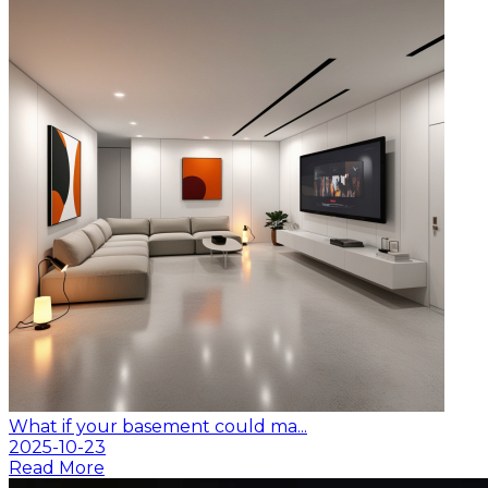
What if your basement could ma...
2025-10-23
Read More