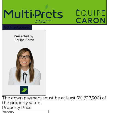
Get Pre-Approved
Presented by
Équipe Caron
The down payment must be at least 5% (
$17,500
) of
the property value.
Property Price