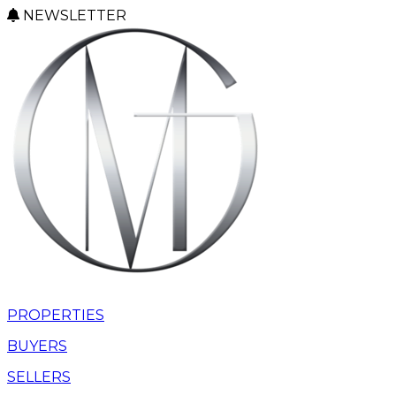
NEWSLETTER
PROPERTIES
BUYERS
SELLERS