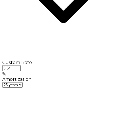
Custom Rate
%
Amortization