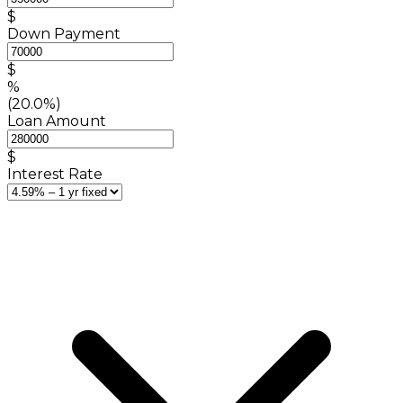
$
Down Payment
$
%
(20.0%)
Loan Amount
$
Interest Rate