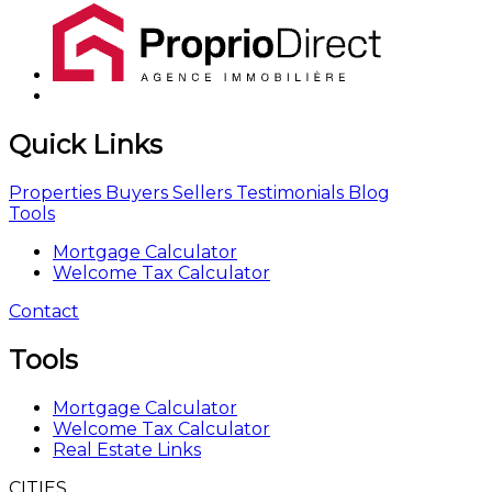
Quick Links
Properties
Buyers
Sellers
Testimonials
Blog
Tools
Mortgage Calculator
Welcome Tax Calculator
Contact
Tools
Mortgage Calculator
Welcome Tax Calculator
Real Estate Links
CITIES