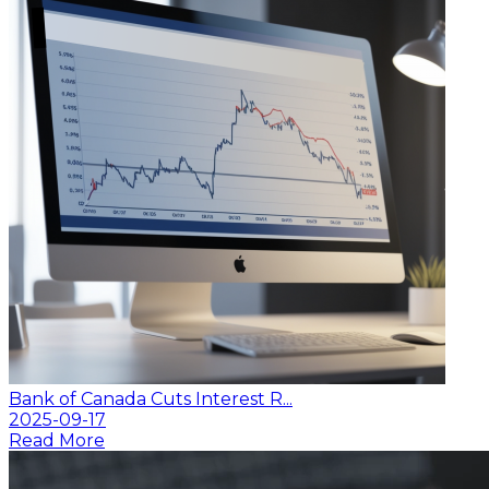
Bank of Canada Cuts Interest R...
2025-09-17
Read More