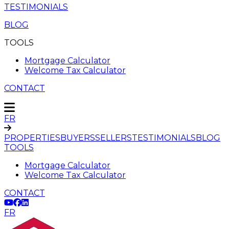
TESTIMONIALS
BLOG
TOOLS
Mortgage Calculator
Welcome Tax Calculator
CONTACT
FR
PROPERTIES
BUYERS
SELLERS
TESTIMONIALS
BLOG
TOOLS
Mortgage Calculator
Welcome Tax Calculator
CONTACT
FR