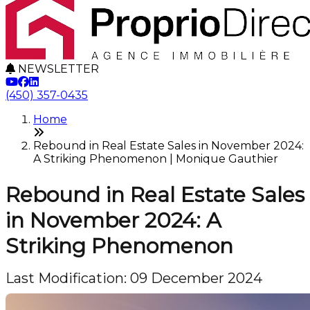
NEWSLETTER
(450) 357-0435
Home
Rebound in Real Estate Sales in November 2024:
A Striking Phenomenon | Monique Gauthier
Rebound in Real Estate Sales
in November 2024: A
Striking Phenomenon
Last Modification: 09 December 2024