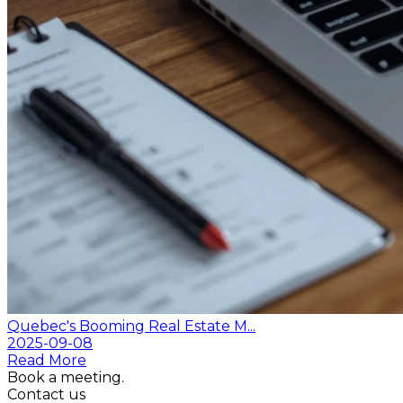
Quebec's Booming Real Estate M...
2025-09-08
Read More
Book a meeting.
Contact us