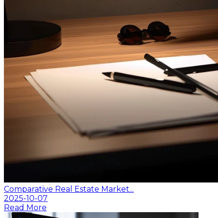
Comparative Real Estate Market...
2025-10-07
Read More