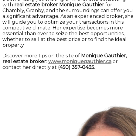
with
real estate broker Monique Gauthier
for
Chambly, Granby, and the surroundings can offer you
a significant advantage. As an experienced broker, she
will guide you to optimize your transactions in this
competitive climate. Her expertise becomes more
essential than ever to seize the best opportunities,
whether to sell at the best price or to find the ideal
property.
Discover more tips on the site of
Monique Gauthier,
real estate broker
:
www.moniquegauthier.ca
or
contact her directly at
(450) 357-0435
.