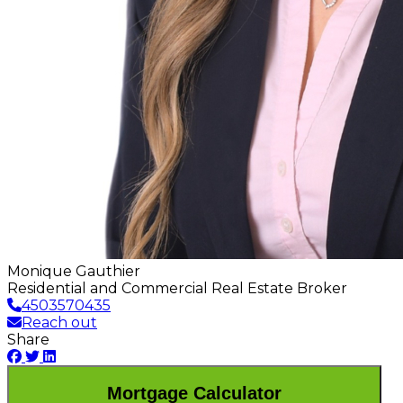
Monique Gauthier
Residential and Commercial Real Estate Broker
4503570435
Reach out
Share
Mortgage Calculator