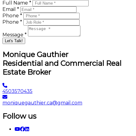
Full Name *
Email *
Phone *
Phone *
Message *
Let's Talk!
Monique Gauthier
Residential and Commercial Real
Estate Broker
4503570435
moniquegauthier.ca@gmail.com
Follow us