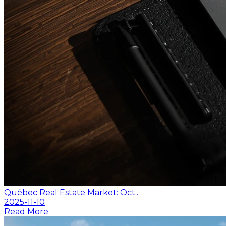
Québec Real Estate Market: Oct...
2025-11-10
Read More