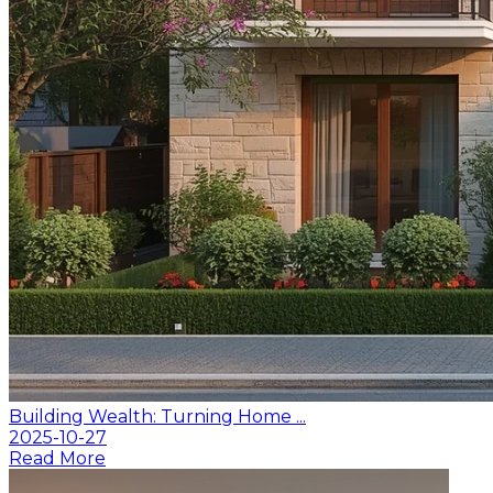
Building Wealth: Turning Home ...
2025-10-27
Read More