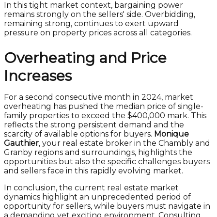
In this tight market context, bargaining power
remains strongly on the sellers' side. Overbidding,
remaining strong, continues to exert upward
pressure on property prices across all categories.
Overheating and Price
Increases
For a second consecutive month in 2024, market
overheating has pushed the median price of single-
family properties to exceed the $400,000 mark. This
reflects the strong persistent demand and the
scarcity of available options for buyers.
Monique
Gauthier
, your real estate broker in the Chambly and
Granby regions and surroundings, highlights the
opportunities but also the specific challenges buyers
and sellers face in this rapidly evolving market.
In conclusion, the current real estate market
dynamics highlight an unprecedented period of
opportunity for sellers, while buyers must navigate in
a demanding yet exciting environment. Consulting