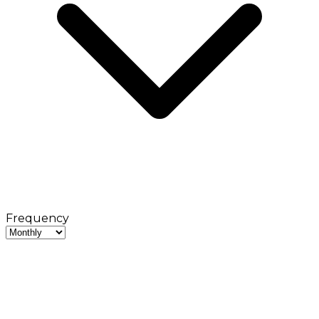
Frequency