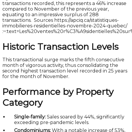
transactions recorded, this represents a 46% increase
compared to November of the previous year,
equating to an impressive surplus of 288
transactions. Sources https://apciq.ca/statistiques-
immobilieres-residentielles-novembre-2024-quebec/
:~:text=Les%20ventes%20r%C3%A9sidentielles%20s
Historic Transaction Levels
This transactional surge marks the fifth consecutive
month of vigorous activity, thus consolidating the
second highest transaction level recorded in 25 years
for the month of November.
Performance by Property
Category
Single-family:
Sales soared by 44%, significantly
exceeding pre-pandemic levels.
Condominiums:
With a notable increase of 53%,