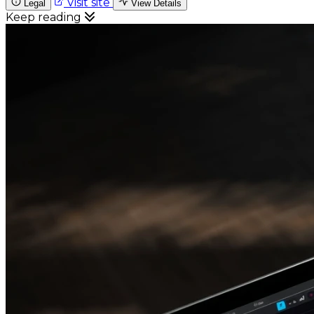
Visit site
Legal
View Details
Keep reading