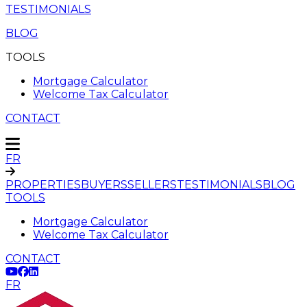
TESTIMONIALS
BLOG
TOOLS
Mortgage Calculator
Welcome Tax Calculator
CONTACT
FR
PROPERTIES
BUYERS
SELLERS
TESTIMONIALS
BLOG
TOOLS
Mortgage Calculator
Welcome Tax Calculator
CONTACT
FR