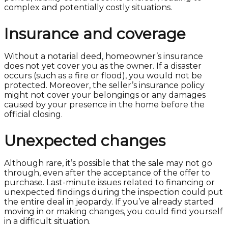
complex and potentially costly situations.
Insurance and coverage
Without a notarial deed, homeowner’s insurance
does not yet cover you as the owner. If a disaster
occurs (such as a fire or flood), you would not be
protected. Moreover, the seller’s insurance policy
might not cover your belongings or any damages
caused by your presence in the home before the
official closing.
Unexpected changes
Although rare, it’s possible that the sale may not go
through, even after the acceptance of the offer to
purchase. Last-minute issues related to financing or
unexpected findings during the inspection could put
the entire deal in jeopardy. If you’ve already started
moving in or making changes, you could find yourself
in a difficult situation.