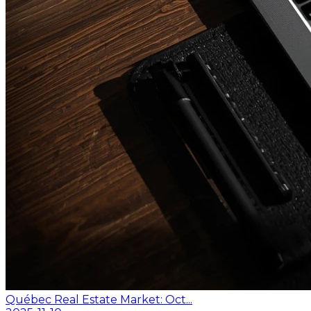
Québec Real Estate Market: Oct...