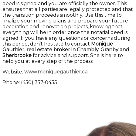
deed is signed and you are officially the owner. This
ensures that all parties are legally protected and that
the transition proceeds smoothly. Use this time to
finalize your moving plans and prepare your future
decoration and renovation projects, knowing that
everything will be in order once the notarial deed is
signed. If you have any questions or concerns during
this period, don’t hesitate to contact
Monique
Gauthier, real estate broker in Chambly, Granby and
Sherbrooke
for advice and support. She is here to
help you at every step of the process.
Website:
www.moniquegauthier.ca
Phone: (450) 357-0435