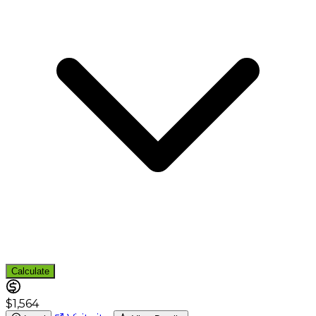
Calculate
$1,564