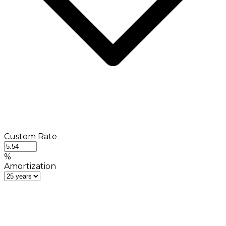
Custom Rate
%
Amortization