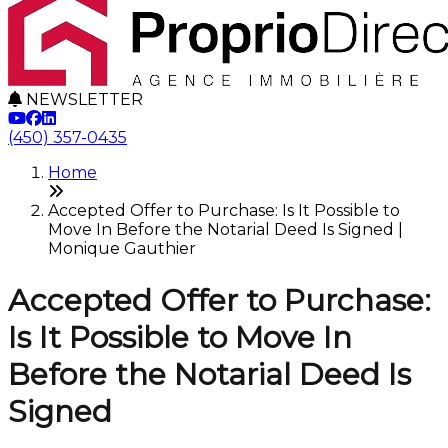
NEWSLETTER
(450) 357-0435
Home
Accepted Offer to Purchase: Is It Possible to
Move In Before the Notarial Deed Is Signed |
Monique Gauthier
Accepted Offer to Purchase:
Is It Possible to Move In
Before the Notarial Deed Is
Signed