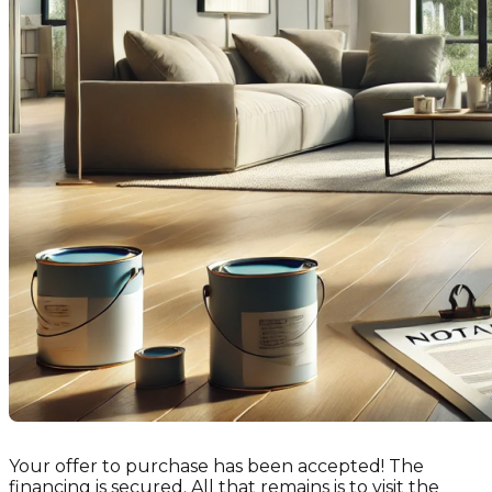
Your offer to purchase has been accepted! The
financing is secured. All that remains is to visit the