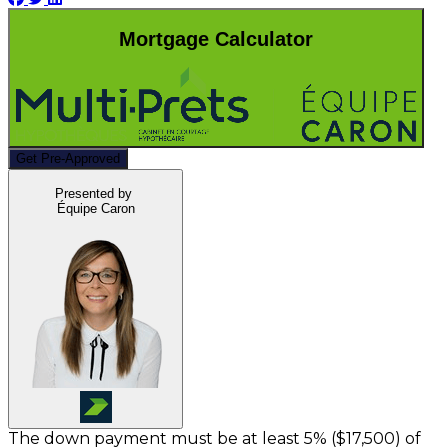
Mortgage Calculator
Get Pre-Approved
Presented by
Équipe Caron
The down payment must be at least 5% (
$17,500
) of