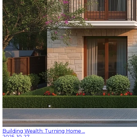
Building Wealth: Turning Home ...
2025-10-27