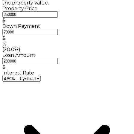
the property value.
Property Price
$
Down Payment
$
%
(20.0%)
Loan Amount
$
Interest Rate