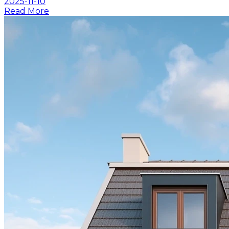
2025-11-10
Read More