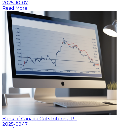
2025-10-07
Read More
Bank of Canada Cuts Interest R...
2025-09-17