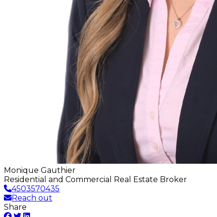
Monique Gauthier
Residential and Commercial Real Estate Broker
4503570435
Reach out
Share