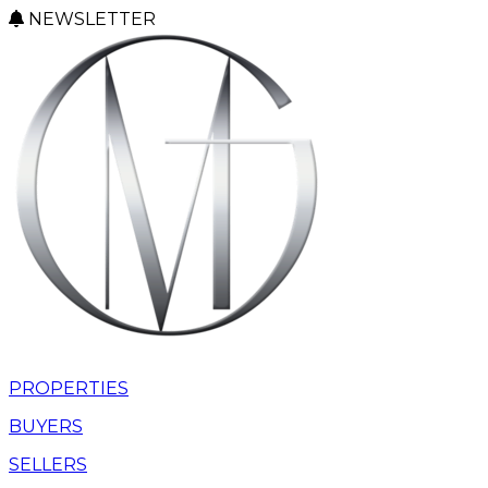
NEWSLETTER
PROPERTIES
BUYERS
SELLERS