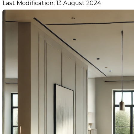
Last Modification: 13 August 2024