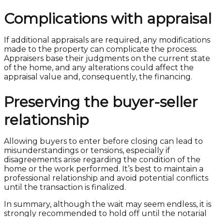
Complications with appraisal
If additional appraisals are required, any modifications
made to the property can complicate the process.
Appraisers base their judgments on the current state
of the home, and any alterations could affect the
appraisal value and, consequently, the financing.
Preserving the buyer-seller
relationship
Allowing buyers to enter before closing can lead to
misunderstandings or tensions, especially if
disagreements arise regarding the condition of the
home or the work performed. It’s best to maintain a
professional relationship and avoid potential conflicts
until the transaction is finalized.
In summary, although the wait may seem endless, it is
strongly recommended to hold off until the notarial