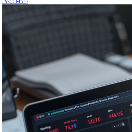
Read More