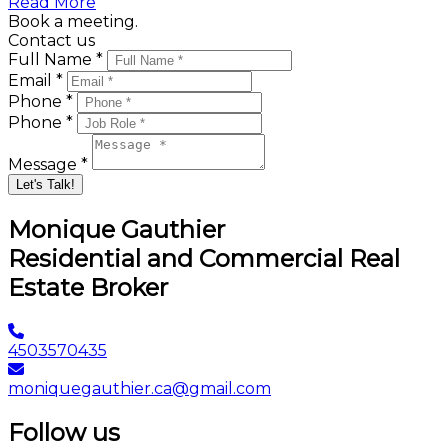
Read More
Book a meeting.
Contact us
Full Name *
Email *
Phone *
Phone *
Message *
Let's Talk!
Monique Gauthier
Residential and Commercial Real
Estate Broker
4503570435
moniquegauthier.ca@gmail.com
Follow us