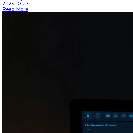
2025-10-23
Read More