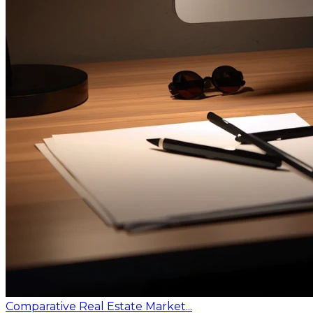
Comparative Real Estate Market...