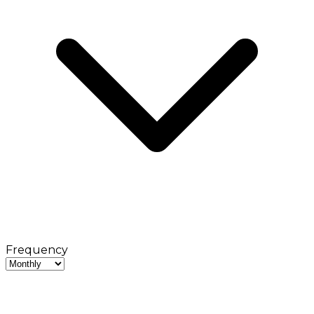
Frequency