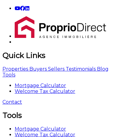
Quick Links
Properties
Buyers
Sellers
Testimonials
Blog
Tools
Mortgage Calculator
Welcome Tax Calculator
Contact
Tools
Mortgage Calculator
Welcome Tax Calculator