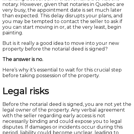
notary. However, given that notaries in Quebec are
very busy, the appointment date is set much later
than expected. This delay disrupts your plans, and
you may be tempted to contact the seller to ask if
you can start moving in or, at the very least, begin
painting.
But is it really a good idea to move into your new
property before the notarial deed is signed?
The answer is no.
Here’s why it’s essential to wait for this crucial step
before taking possession of the property.
Legal risks
Before the notarial deed is signed, you are not yet the
legal owner of the property. Any verbal agreement
with the seller regarding early access is not
necessarily binding and could expose you to legal
disputes. If damages or incidents occur during this
period, liability could become unclear, leading to