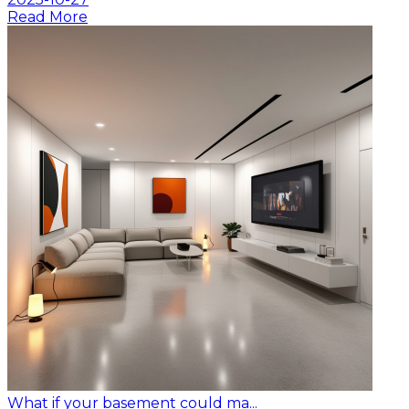
Read More
What if your basement could ma...