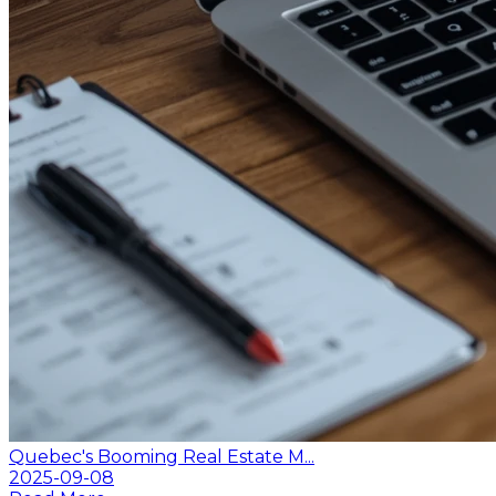
Quebec's Booming Real Estate M...
2025-09-08